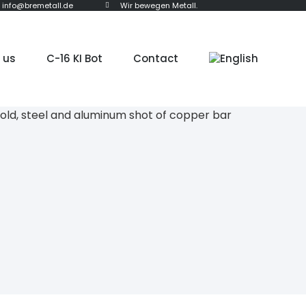
info@bremetall.de
Wir bewegen Metall.
 us
C-16 KI Bot
Contact