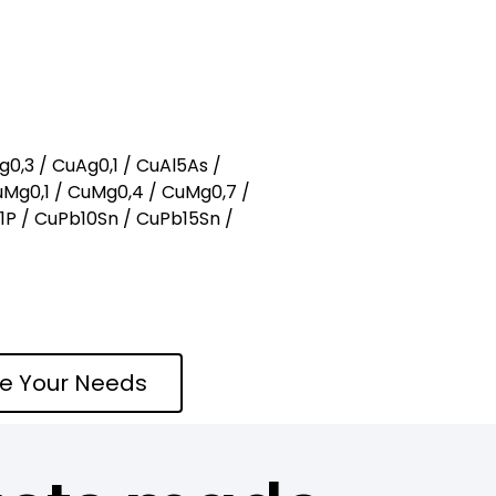
g0,3 / CuAg0,1 / CuAl5As /
uMg0,1 / CuMg0,4 / CuMg0,7 /
b1P / CuPb10Sn / CuPb15Sn /
te Your Needs