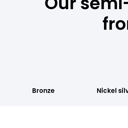
Our semi
fr
Bronze
Nickel sil