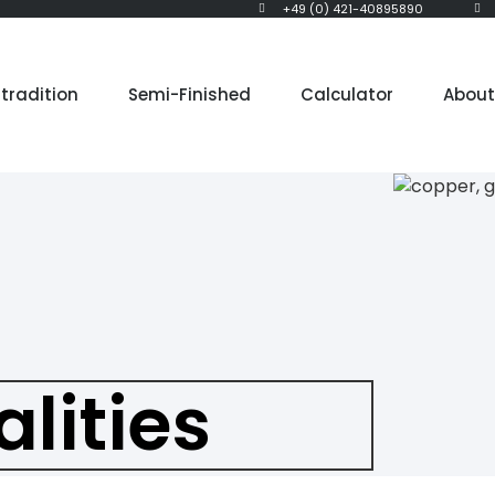
+49 (0) 421-40895890
tradition
Semi-Finished
Calculator
About
alities