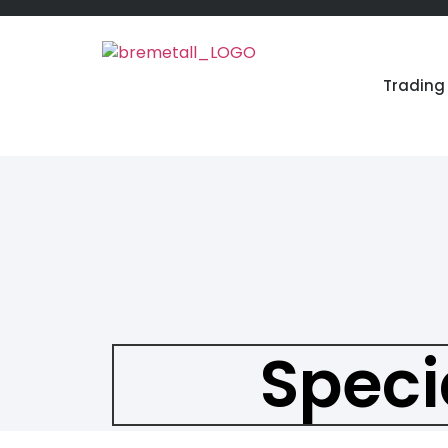
Trading 
Speci