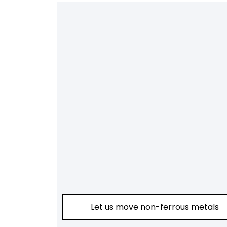
Let us move non-ferrous metals