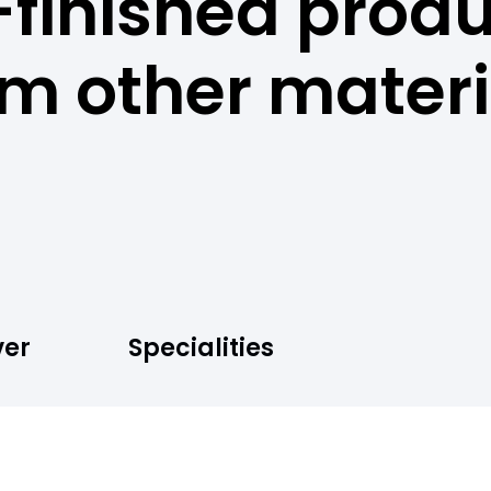
-finished prod
om other materi
ver
Specialities