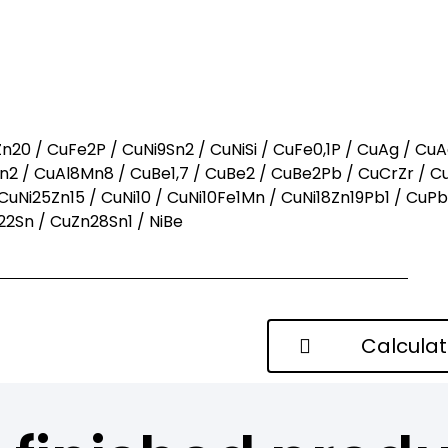
ow what you want?
call us
n20 / CuFe2P / CuNi9Sn2 / CuNiSi / CuFe0,1P / CuAg / CuA
2 / CuAl8Mn8 / CuBe1,7 / CuBe2 / CuBe2Pb / CuCrZr / C
CuNi25Zn15 / CuNi10 / CuNi10Fe1Mn / CuNi18Zn19Pb1 / CuP
2Sn / CuZn28Sn1 / NiBe
Calcula