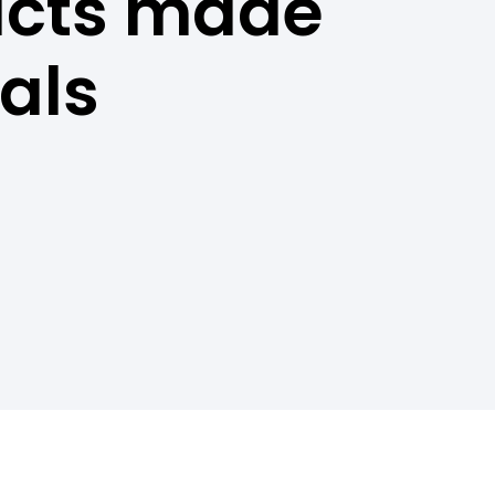
ucts made
als