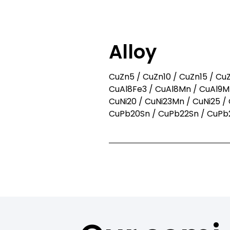
You already kn
Then 
Alloy
CuZn5 / CuZn10 / CuZn15 / CuZ
CuAl8Fe3 / CuAl8Mn / CuAl9Mn
CuNi20 / CuNi23Mn / CuNi25 / 
CuPb20Sn / CuPb22Sn / CuPb2